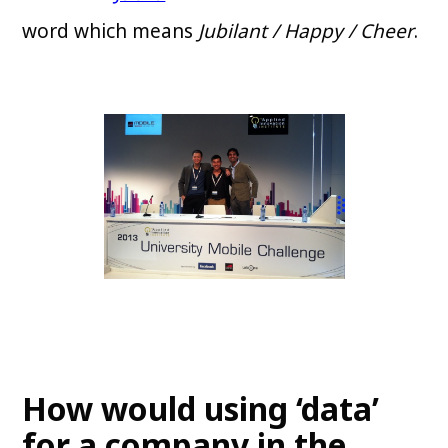
word which means
Jubilant / Happy / Cheer
.
How would using ‘data’
for a company in the