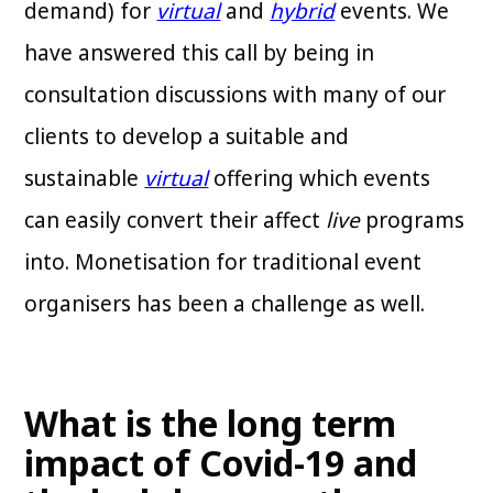
demand) for
virtual
and
hybrid
events. We
have answered this call by being in
consultation discussions with many of our
clients to develop a suitable and
sustainable
virtual
offering which events
can easily convert their affect
live
programs
into. Monetisation for traditional event
organisers has been a challenge as well.
What is the long term
impact of Covid-19 and