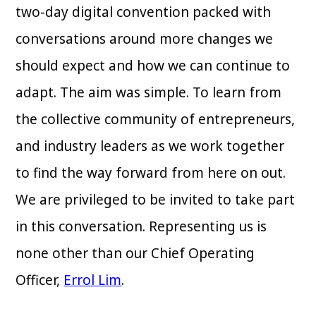
two-day digital convention packed with
conversations around more changes we
should expect and how we can continue to
adapt. The aim was simple. To learn from
the collective community of entrepreneurs,
and industry leaders as we work together
to find the way forward from here on out.
We are privileged to be invited to take part
in this conversation. Representing us is
none other than our Chief Operating
Officer,
Errol Lim
.