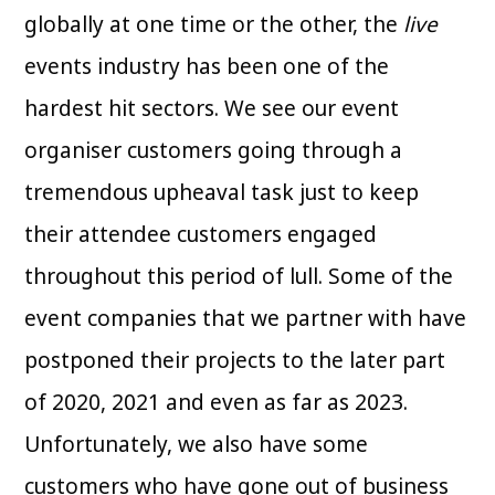
globally at one time or the other, the
live
events industry has been one of the
hardest hit sectors. We see our event
organiser customers going through a
tremendous upheaval task just to keep
their attendee customers engaged
throughout this period of lull. Some of the
event companies that we partner with have
postponed their projects to the later part
of 2020, 2021 and even as far as 2023.
Unfortunately, we also have some
customers who have gone out of business