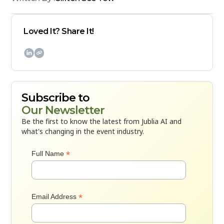
Loved It? Share It!

Subscribe to
Our Newsletter
Be the first to know the latest from Jublia AI and
what's changing in the event industry.
*
Full Name
*
Email Address