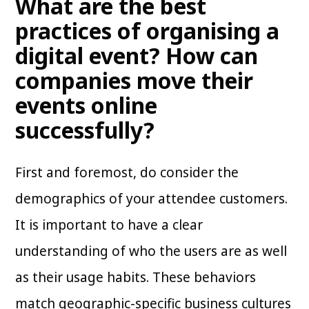
What are the best
practices of organising a
digital event? How can
companies move their
events online
successfully?
First and foremost, do consider the
demographics of your attendee customers.
It is important to have a clear
understanding of who the users are as well
as their usage habits. These behaviors
match geographic-specific business cultures