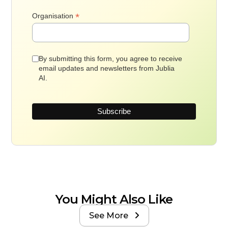
*
Organisation
By submitting this form, you agree to receive
email updates and newsletters from Jublia
AI.
You Might Also Like
See More
