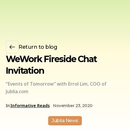
Return to blog
WeWork Fireside Chat
Invitation
“Events of Tomorrow” with Errol Lim, COO of
Jublia.com
In:
Informative Reads
November 23, 2020
Jublia News