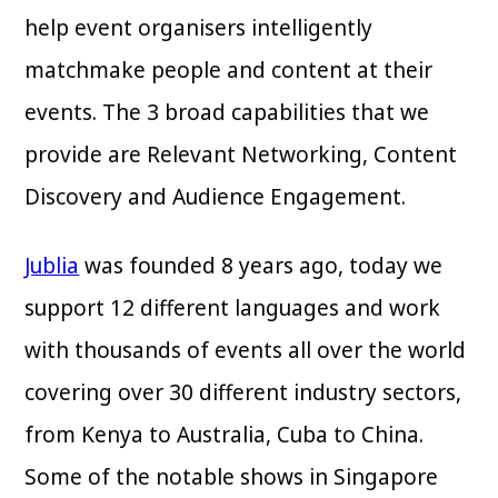
help event organisers intelligently
matchmake people and content at their
events. The 3 broad capabilities that we
provide are Relevant Networking, Content
Discovery and Audience Engagement.
Jublia
was founded 8 years ago, today we
support 12 different languages and work
with thousands of events all over the world
covering over 30 different industry sectors,
from Kenya to Australia, Cuba to China.
Some of the notable shows in Singapore