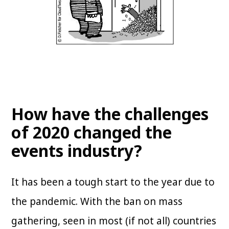
How have the challenges
of 2020 changed the
events industry?
It has been a tough start to the year due to
the pandemic. With the ban on mass
gathering, seen in most (if not all) countries