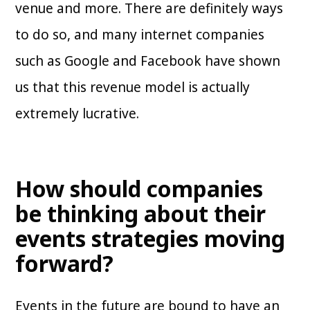
venue and more. There are definitely ways
to do so, and many internet companies
such as Google and Facebook have shown
us that this revenue model is actually
extremely lucrative.
How should companies
be thinking about their
events strategies moving
forward?
Events in the future are bound to have an