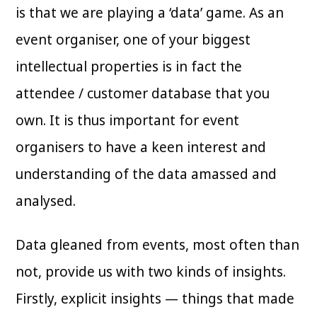
is that we are playing a ‘data’ game. As an
event organiser, one of your biggest
intellectual properties is in fact the
attendee / customer database that you
own. It is thus important for event
organisers to have a keen interest and
understanding of the data amassed and
analysed.
Data gleaned from events, most often than
not, provide us with two kinds of insights.
Firstly, explicit insights — things that made