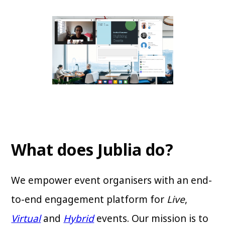
What does Jublia do?
We empower event organisers with an end-
to-end engagement platform for
Live
,
Virtual
and
Hybrid
events. Our mission is to