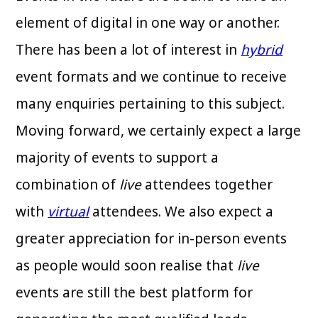
element of digital in one way or another.
There has been a lot of interest in
hybrid
event formats and we continue to receive
many enquiries pertaining to this subject.
Moving forward, we certainly expect a large
majority of events to support a
combination of
live
attendees together
with
virtual
attendees. We also expect a
greater appreciation for in-person events
as people would soon realise that
live
events are still the best platform for