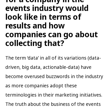
events industry would
look like in terms of
results and how
companies can go about
collecting that?
The term ‘data’ in all of its variations (data-
driven, big data, actionable-data) have
become overused buzzwords in the industry
as more companies adopt these
terminologies in their marketing initiatives.
The truth about the business of the events