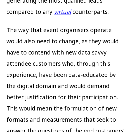
generating the most qualified leads
compared to any
virtual
counterparts.
The way that event organisers operate
would also need to change, as they would
have to contend with new data savvy
attendee customers who, through this
experience, have been data-educated by
the digital domain and would demand
better justification for their participation.
This would mean the formulation of new
formats and measurements that seek to
answer the questions of the end customers’