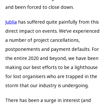
and been forced to close down.
Jublia
has suffered quite painfully from this
direct impact on events. We’ve experienced
a number of project cancellations,
postponements and payment defaults. For
the entire 2020 and beyond, we have been
making our best efforts to be a lighthouse
for lost organisers who are trapped in the
storm that our industry is undergoing.
There has been a surge in interest (and