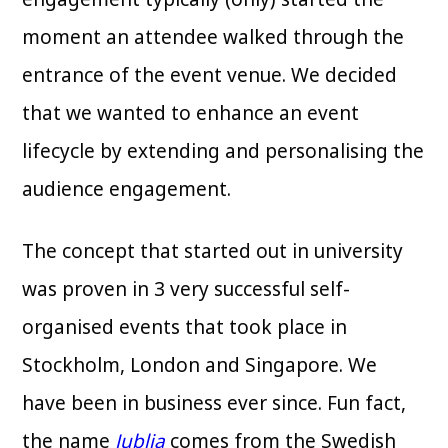
moment an attendee walked through the
entrance of the event venue. We decided
that we wanted to enhance an event
lifecycle by extending and personalising the
audience engagement.
The concept that started out in university
was proven in 3 very successful self-
organised events that took place in
Stockholm, London and Singapore. We
have been in business ever since. Fun fact,
the name
Jublia
comes from the Swedish