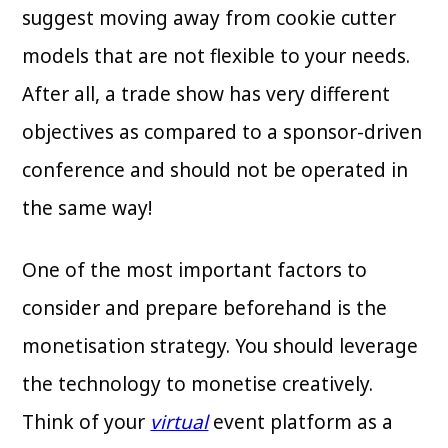
suggest moving away from cookie cutter
models that are not flexible to your needs.
After all, a trade show has very different
objectives as compared to a sponsor-driven
conference and should not be operated in
the same way!
One of the most important factors to
consider and prepare beforehand is the
monetisation strategy. You should leverage
the technology to monetise creatively.
Think of your
virtual
event platform as a