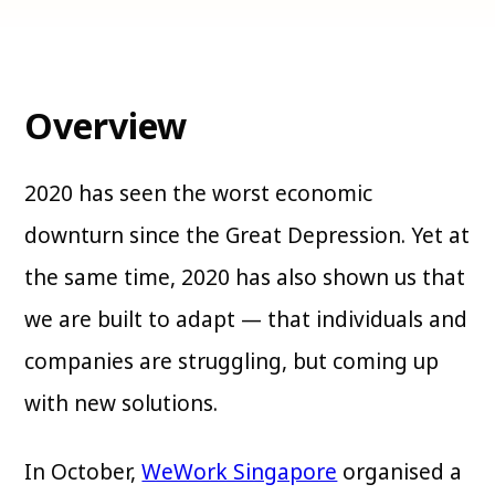
Overview
2020 has seen the worst economic
downturn since the Great Depression. Yet at
the same time, 2020 has also shown us that
we are built to adapt — that individuals and
companies are struggling, but coming up
with new solutions.
In October,
WeWork Singapore
organised a