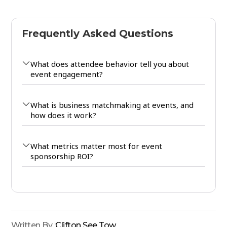
Frequently Asked Questions
What does attendee behavior tell you about
event engagement?
What is business matchmaking at events, and
how does it work?
What metrics matter most for event
sponsorship ROI?
Written By :
Clifton See Tow