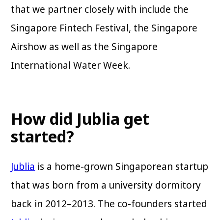
that we partner closely with include the
Singapore Fintech Festival, the Singapore
Airshow as well as the Singapore
International Water Week.
How did Jublia get
started?
Jublia
is a home-grown Singaporean startup
that was born from a university dormitory
back in 2012–2013. The co-founders started