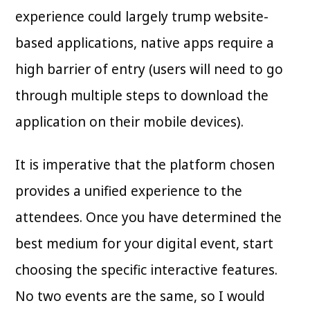
experience could largely trump website-
based applications, native apps require a
high barrier of entry (users will need to go
through multiple steps to download the
application on their mobile devices).
It is imperative that the platform chosen
provides a unified experience to the
attendees. Once you have determined the
best medium for your digital event, start
choosing the specific interactive features.
No two events are the same, so I would