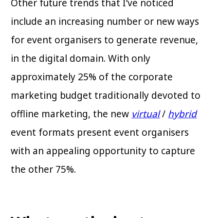
Other future trends that I’ve noticed
include an increasing number or new ways
for event organisers to generate revenue,
in the digital domain. With only
approximately 25% of the corporate
marketing budget traditionally devoted to
offline marketing, the new
virtual
/
hybrid
event formats present event organisers
with an appealing opportunity to capture
the other 75%.