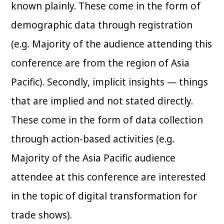
known plainly. These come in the form of
demographic data through registration
(e.g. Majority of the audience attending this
conference are from the region of Asia
Pacific). Secondly, implicit insights — things
that are implied and not stated directly.
These come in the form of data collection
through action-based activities (e.g.
Majority of the Asia Pacific audience
attendee at this conference are interested
in the topic of digital transformation for
trade shows).