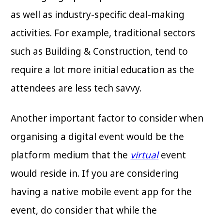
as well as industry-specific deal-making
activities. For example, traditional sectors
such as Building & Construction, tend to
require a lot more initial education as the
attendees are less tech savvy.
Another important factor to consider when
organising a digital event would be the
platform medium that the
virtual
event
would reside in. If you are considering
having a native mobile event app for the
event, do consider that while the