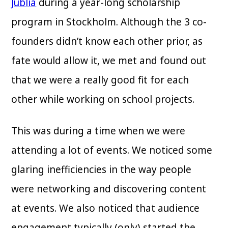
Jublia
during a year-long scholarship
program in Stockholm. Although the 3 co-
founders didn’t know each other prior, as
fate would allow it, we met and found out
that we were a really good fit for each
other while working on school projects.
This was during a time when we were
attending a lot of events. We noticed some
glaring inefficiencies in the way people
were networking and discovering content
at events. We also noticed that audience
engagement typically (only) started the