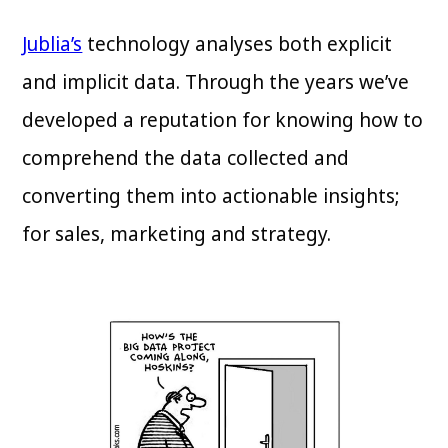
Jublia’s
technology analyses both explicit
and implicit data. Through the years we’ve
developed a reputation for knowing how to
comprehend the data collected and
converting them into actionable insights;
for sales, marketing and strategy.