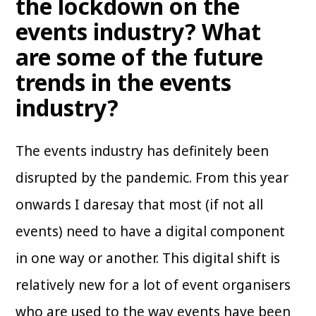
the lockdown on the
events industry? What
are some of the future
trends in the events
industry?
The events industry has definitely been
disrupted by the pandemic. From this year
onwards I daresay that most (if not all
events) need to have a digital component
in one way or another. This digital shift is
relatively new for a lot of event organisers
who are used to the way events have been