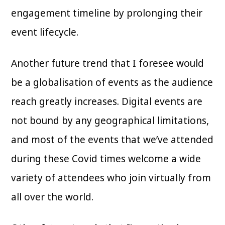
engagement timeline by prolonging their
event lifecycle.
Another future trend that I foresee would
be a globalisation of events as the audience
reach greatly increases. Digital events are
not bound by any geographical limitations,
and most of the events that we’ve attended
during these Covid times welcome a wide
variety of attendees who join virtually from
all over the world.