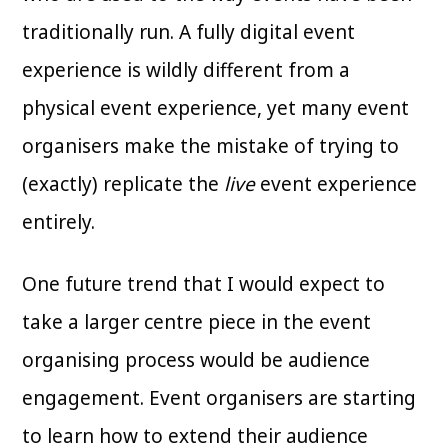
traditionally run. A fully digital event
experience is wildly different from a
physical event experience, yet many event
organisers make the mistake of trying to
(exactly) replicate the
live
event experience
entirely.
One future trend that I would expect to
take a larger centre piece in the event
organising process would be audience
engagement. Event organisers are starting
to learn how to extend their audience