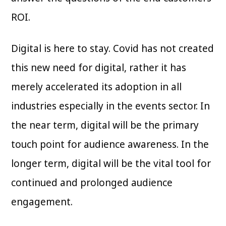
ROI.
Digital is here to stay. Covid has not created
this new need for digital, rather it has
merely accelerated its adoption in all
industries especially in the events sector. In
the near term, digital will be the primary
touch point for audience awareness. In the
longer term, digital will be the vital tool for
continued and prolonged audience
engagement.