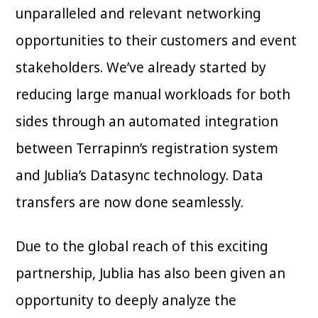
unparalleled and relevant networking
opportunities to their customers and event
stakeholders. We’ve already started by
reducing large manual workloads for both
sides through an automated integration
between Terrapinn’s registration system
and Jublia’s Datasync technology. Data
transfers are now done seamlessly.
Due to the global reach of this exciting
partnership, Jublia has also been given an
opportunity to deeply analyze the