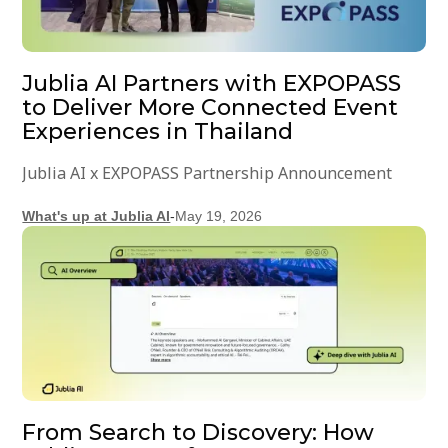
Jublia AI Partners with EXPOPASS
to Deliver More Connected Event
Experiences in Thailand
Jublia AI x EXPOPASS Partnership Announcement
What's up at Jublia AI
-
May 19, 2026
From Search to Discovery: How