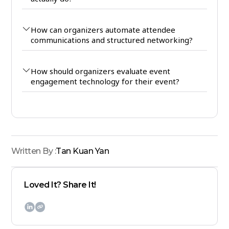
How can organizers automate attendee
communications and structured networking?
How should organizers evaluate event
engagement technology for their event?
Written By :
Tan Kuan Yan
Loved It? Share It!
