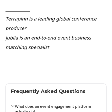
___________
Terrapinn is a leading global conference
producer
Jublia is an end-to-end event business
matching specialist
Frequently Asked Questions
What does an event engagement platform
actually do?