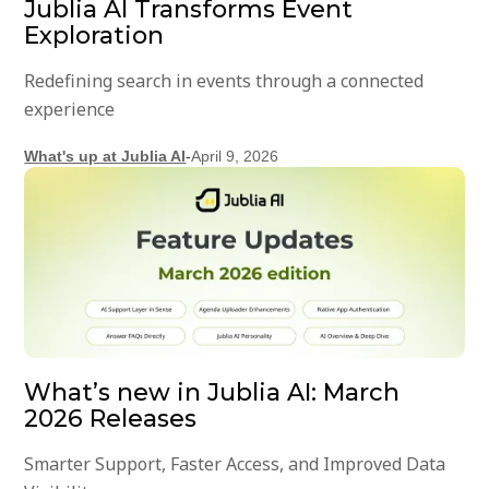
Jublia AI Transforms Event
Exploration
Redefining search in events through a connected
experience
What's up at Jublia AI
-
April 9, 2026
What’s new in Jublia AI: March
2026 Releases
Smarter Support, Faster Access, and Improved Data