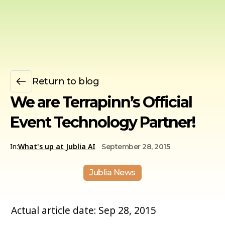
Return to blog
We are Terrapinn’s Official
Event Technology Partner!
In:
What's up at Jublia AI
September 28, 2015
Jublia News
Actual article date: Sep 28, 2015