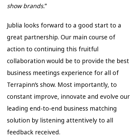
show brands.
”
Jublia looks forward to a good start to a
great partnership. Our main course of
action to continuing this fruitful
collaboration would be to provide the best
business meetings experience for all of
Terrapinn’s show. Most importantly, to
constant improve, innovate and evolve our
leading end-to-end business matching
solution by listening attentively to all
feedback received.