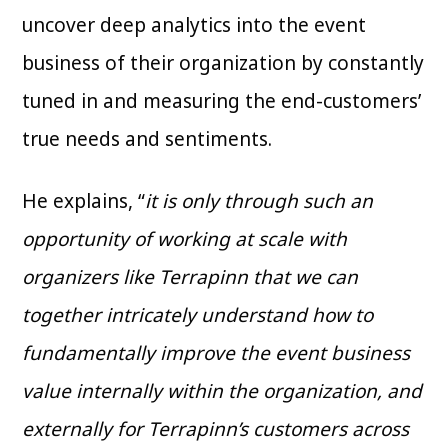
uncover deep analytics into the event
business of their organization by constantly
tuned in and measuring the end-customers’
true needs and sentiments.
He explains, “
it is only through such an
opportunity of working at scale with
organizers like Terrapinn that we can
together intricately understand how to
fundamentally improve the event business
value internally within the organization, and
externally for Terrapinn’s customers across