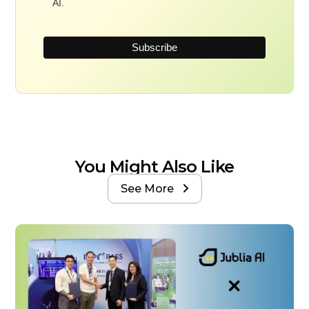
AI.
You Might Also Like
See More
