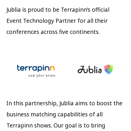
Jublia is proud to be Terrapinn’s official
Event Technology Partner for all their
conferences across five continents.
In this partnership, Jublia aims to boost the
business matching capabilities of all
Terrapinn shows. Our goal is to bring