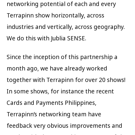
networking potential of each and every
Terrapinn show horizontally, across
industries and vertically, across geography.
We do this with Jublia SENSE.
Since the inception of this partnership a
month ago, we have already worked
together with Terrapinn for over 20 shows!
In some shows, for instance the recent
Cards and Payments Philippines,
Terrapinn’s networking team have
feedback very obvious improvements and