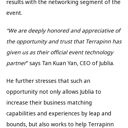
results with the networking segment of the
event.
“We are deeply honored and appreciative of
the opportunity and trust that Terrapinn has
given us as their official event technology
partner
” says Tan Kuan Yan, CEO of Jublia.
He further stresses that such an
opportunity not only allows Jublia to
increase their business matching
capabilities and experiences by leap and
bounds, but also works to help Terrapinn