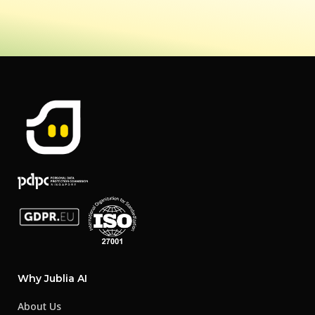
Why Jublia AI
About Us