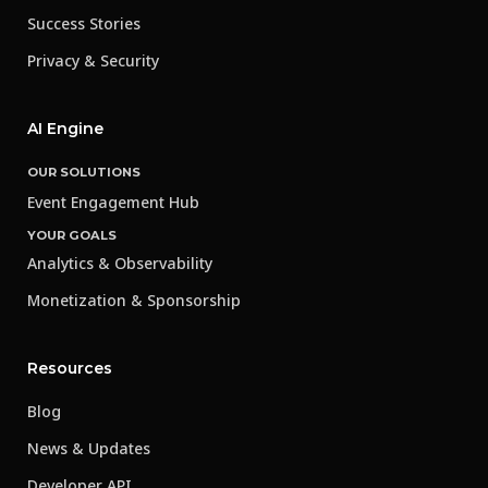
Success Stories
Privacy & Security
AI Engine
OUR SOLUTIONS
Event Engagement Hub
YOUR GOALS
Analytics & Observability
Monetization & Sponsorship
Resources
Blog
News & Updates
Developer API