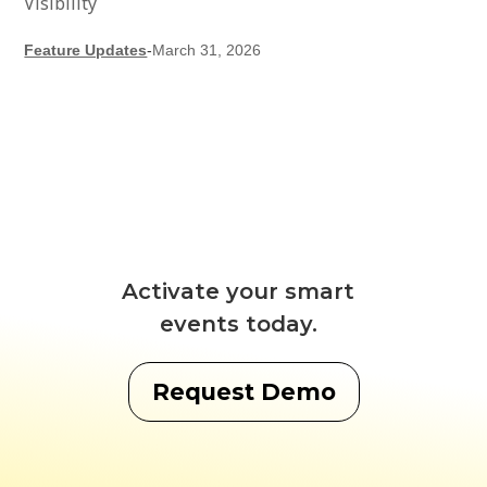
Visibility
Feature Updates
-
March 31, 2026
Activate your smart
events today.
Request Demo