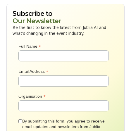
Subscribe to
Our Newsletter
Be the first to know the latest from Jublia AI and
what's changing in the event industry.
*
Full Name
*
Email Address
*
Organisation
By submitting this form, you agree to receive
email updates and newsletters from Jublia