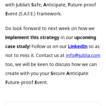
with Jublia’s
S
afe,
A
nticipate,
F
uture-proof
E
vent (S.A.F.E.) framework.
Do look forward to next week on how we
implement this strategy
in our
upcoming
case study
! Follow us on our
LinkedIn
so as
not to miss it. Contact us at
info@jublia.com
too, we will be keen to discuss how we can
create with you your
S
ecure
A
nticipate
F
uture-proof
E
vent.