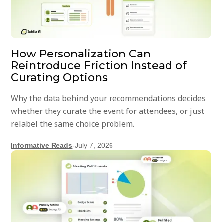
How Personalization Can
Reintroduce Friction Instead of
Curating Options
Why the data behind your recommendations decides
whether they curate the event for attendees, or just
relabel the same choice problem.
Informative Reads
-
July 7, 2026