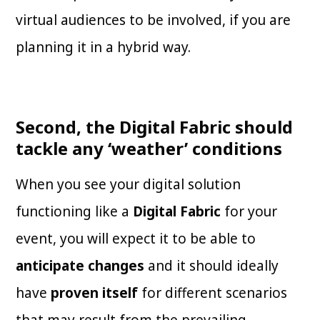
virtual audiences to be involved, if you are
planning it in a hybrid way.
Second, the Digital Fabric should
tackle any ‘weather’ conditions
When you see your digital solution
functioning like a
Digital Fabric
for your
event, you will expect it to be able to
anticipate changes
and it should ideally
have
proven itself
for different scenarios