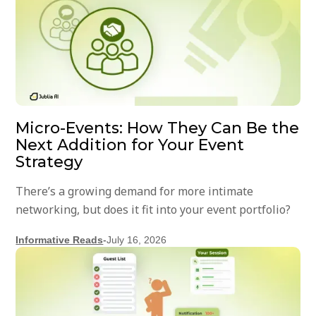
Micro-Events: How They Can Be the
Next Addition for Your Event
Strategy
There’s a growing demand for more intimate
networking, but does it fit into your event portfolio?
Informative Reads
-
July 16, 2026