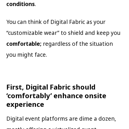
conditions
.
You can think of Digital Fabric as your
“customizable wear”
to shield and keep you
comfortable;
regardless of the situation
you might face.
First, Digital Fabric should
‘comfortably’ enhance onsite
experience
Digital event platforms are dime a dozen,