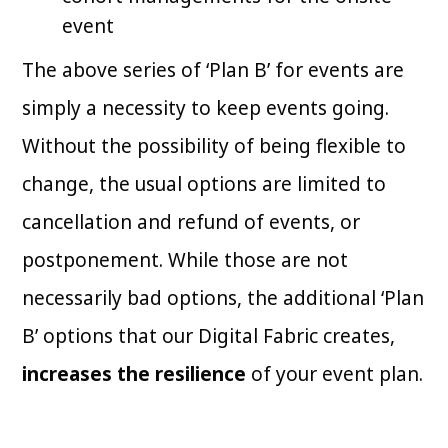
event
The above series of ‘Plan B’ for events are
simply a necessity to keep events going.
Without the possibility of being flexible to
change, the usual options are limited to
cancellation and refund of events, or
postponement. While those are not
necessarily bad options, the additional ‘Plan
B’ options that our Digital Fabric creates,
increases the resilience
of your event plan.