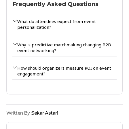
Frequently Asked Questions
What do attendees expect from event
personalization?
Why is predictive matchmaking changing B2B
event networking?
How should organizers measure ROI on event
engagement?
Written By :
Sekar Astari