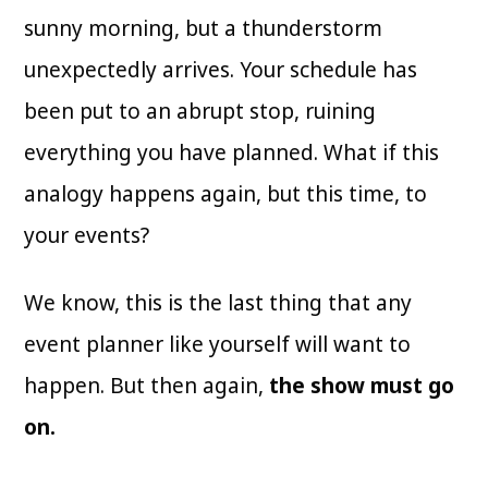
sunny morning, but a thunderstorm
unexpectedly arrives. Your schedule has
been put to an abrupt stop, ruining
everything you have planned. What if this
analogy happens again, but this time, to
your events?
We know, this is the last thing that any
event planner like yourself will want to
happen. But then again,
the show must go
on.