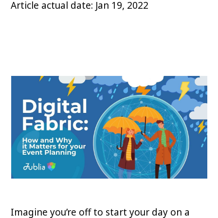
Article actual date: Jan 19, 2022
Imagine you’re off to start your day on a