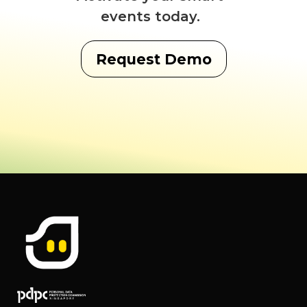
events today.
Request Demo