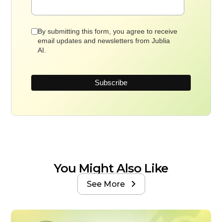
By submitting this form, you agree to receive
email updates and newsletters from Jublia
AI.
You Might Also Like
See More
