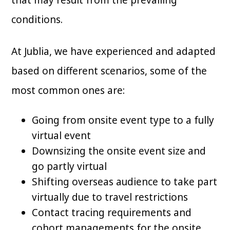
that may result from the prevailing
conditions.
At Jublia, we have experienced and adapted
based on different scenarios, some of the
most common ones are:
Going from onsite event type to a fully
virtual event
Downsizing the onsite event size and
go partly virtual
Shifting overseas audience to take part
virtually due to travel restrictions
Contact tracing requirements and
cohort managements for the onsite