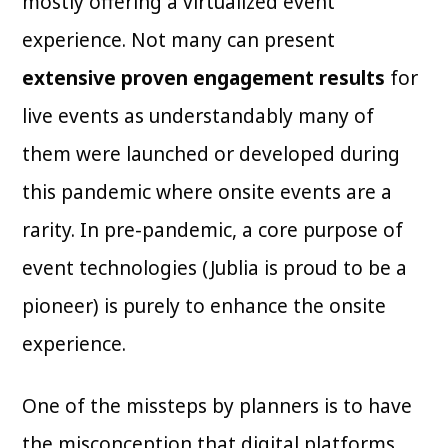
mostly offering a virtualized event
experience. Not many can present
extensive proven engagement results
for
live events as understandably many of
them were launched or developed during
this pandemic where onsite events are a
rarity. In pre-pandemic, a core purpose of
event technologies (Jublia is proud to be a
pioneer) is purely to enhance the onsite
experience.
One of the missteps by planners is to have
the misconception that digital platforms