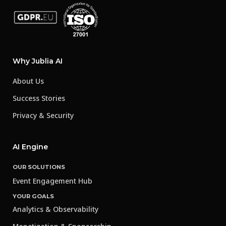
Why Jublia AI
About Us
Success Stories
Privacy & Security
AI Engine
OUR SOLUTIONS
Event Engagement Hub
YOUR GOALS
Analytics & Observability