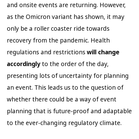
and onsite events are returning. However,
as the Omicron variant has shown, it may
only be a roller coaster ride towards
recovery from the pandemic. Health
regulations and restrictions
will change
accordingly
to the order of the day,
presenting lots of uncertainty for planning
an event. This leads us to the question of
whether there could be a way of event
planning that is future-proof and adaptable
to the ever-changing regulatory climate.