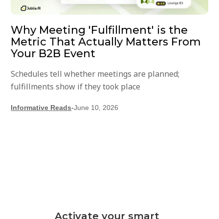
Why Meeting 'Fulfillment' is the
Metric That Actually Matters From
Your B2B Event
Schedules tell whether meetings are planned;
fulfillments show if they took place
Informative Reads
-
June 10, 2026
Activate your smart