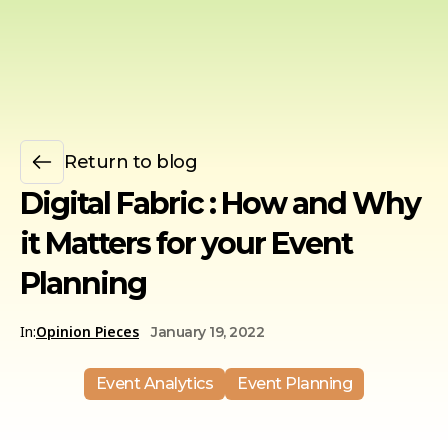
Return to blog
Digital Fabric : How and Why
it Matters for your Event
Planning
In:
Opinion Pieces
January 19, 2022
Event Analytics
Event Planning