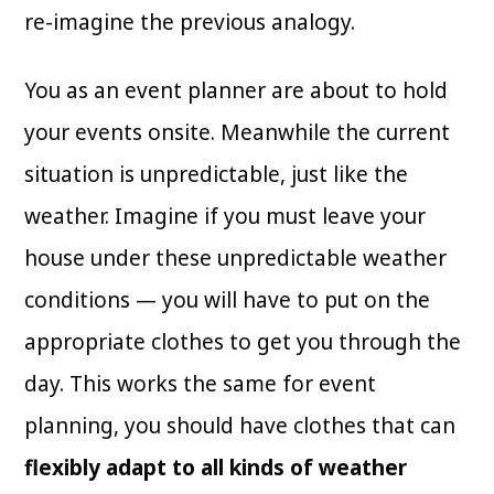
re-imagine the previous analogy.
You as an event planner are about to hold
your events onsite. Meanwhile the current
situation is unpredictable, just like the
weather. Imagine if you must leave your
house under these unpredictable weather
conditions — you will have to put on the
appropriate clothes to get you through the
day. This works the same for event
planning, you should have clothes that can
flexibly adapt to all kinds of weather