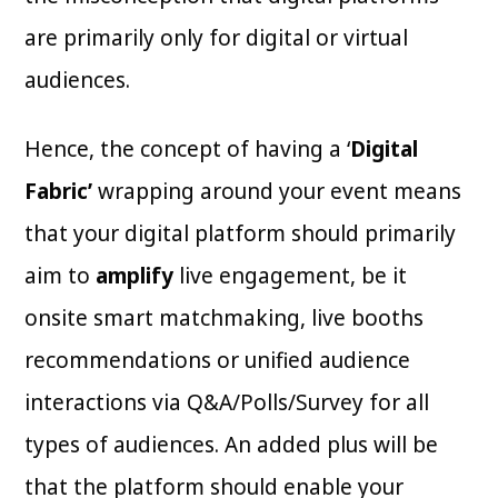
are primarily only for digital or virtual
audiences.
Hence, the concept of having a ‘
Digital
Fabric’
wrapping around your event means
that your digital platform should primarily
aim to
amplify
live engagement, be it
onsite smart matchmaking, live booths
recommendations or unified audience
interactions via Q&A/Polls/Survey for all
types of audiences. An added plus will be
that the platform should enable your