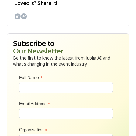
Loved It? Share It!

Subscribe to
Our Newsletter
Be the first to know the latest from Jublia AI and
what's changing in the event industry.
*
Full Name
*
Email Address
*
Organisation