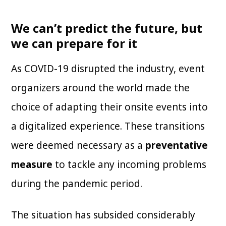
We can’t predict the future, but
we can prepare for it
As COVID-19 disrupted the industry, event
organizers around the world made the
choice of adapting their onsite events into
a digitalized experience. These transitions
were deemed necessary as a
preventative
measure
to tackle any incoming problems
during the pandemic period.
The situation has subsided considerably