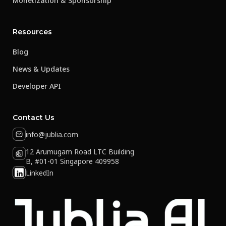
Monetization & Sponsorship
Resources
Blog
News & Updates
Developer API
Contact Us
info@jublia.com
12 Arumugam Road LTC Building
B, #01-01 Singapore 409958
LinkedIn