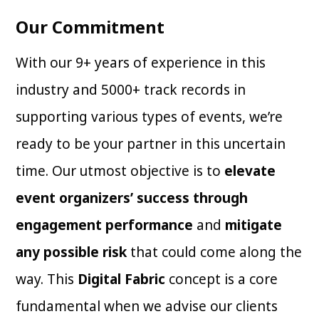
Our Commitment
With our 9+ years of experience in this
industry and 5000+ track records in
supporting various types of events, we’re
ready to be your partner in this uncertain
time. Our utmost objective is to
elevate
event organizers’ success through
engagement performance
and
mitigate
any possible risk
that could come along the
way. This
Digital Fabric
concept is a core
fundamental when we advise our clients