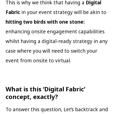
This is why we think that having a
Digital
Fabric
in your event strategy will be akin to
hitting two birds with one stone:
enhancing onsite engagement capabilities
whilst having a digital-ready strategy in any
case where you will need to switch your
event from onsite to virtual.
What is this ‘Digital Fabric’
concept, exactly?
To answer this question, Let’s backtrack and