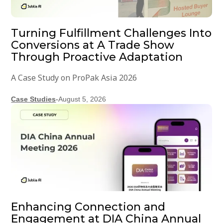
Turning Fulfillment Challenges Into
Conversions at A Trade Show
Through Proactive Adaptation
A Case Study on ProPak Asia 2026
Case Studies
-
August 5, 2026
Enhancing Connection and
Engagement at DIA China Annual