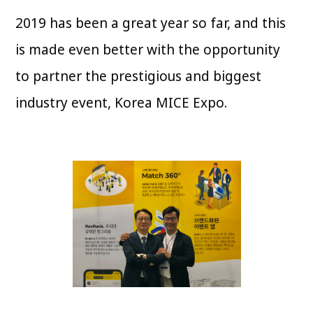
2019 has been a great year so far, and this
is made even better with the opportunity
to partner the prestigious and biggest
industry event, Korea MICE Expo.