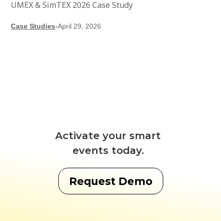
UMEX & SimTEX 2026 Case Study
Case Studies
-
April 29, 2026
Activate your smart
events today.
Request Demo