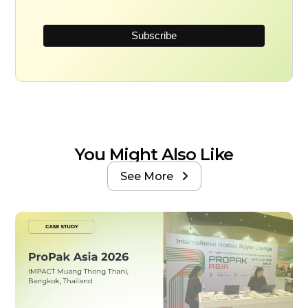
You Might Also Like
See More
