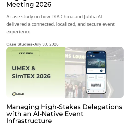
Meeting 2026
A case study on how DIA China and Jublia AI
delivered a connected, localized, and secure event
experience.
Case Studies
-
July 30, 2026
Managing High-Stakes Delegations
with an AI-Native Event
Infrastructure