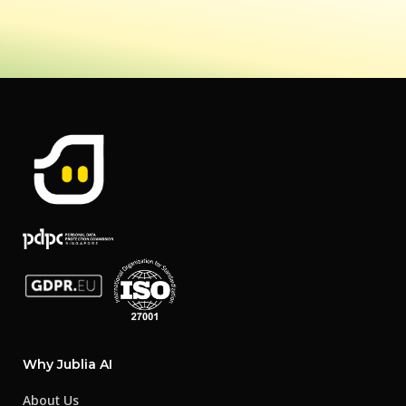
Why Jublia AI
About Us