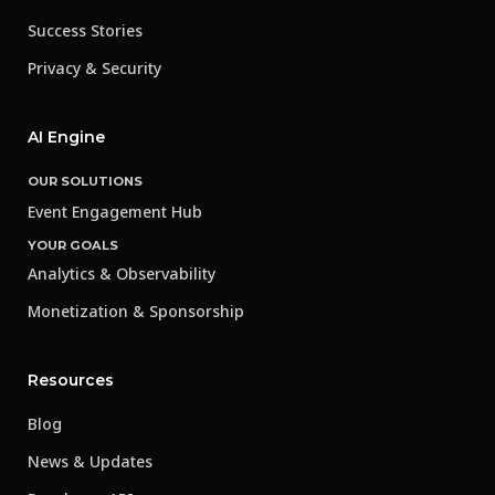
Success Stories
Privacy & Security
AI Engine
OUR SOLUTIONS
Event Engagement Hub
YOUR GOALS
Analytics & Observability
Monetization & Sponsorship
Resources
Blog
News & Updates