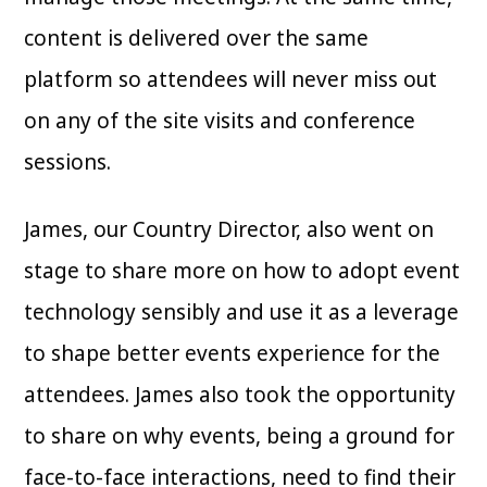
content is delivered over the same
platform so attendees will never miss out
on any of the site visits and conference
sessions.
James, our Country Director, also went on
stage to share more on how to adopt event
technology sensibly and use it as a leverage
to shape better events experience for the
attendees. James also took the opportunity
to share on why events, being a ground for
face-to-face interactions, need to find their