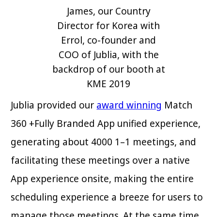
James, our Country
Director for Korea with
Errol, co-founder and
COO of Jublia, with the
backdrop of our booth at
KME 2019
Jublia provided our
award winning
Match
360 +Fully Branded App unified experience,
generating about 4000 1–1 meetings, and
facilitating these meetings over a native
App experience onsite, making the entire
scheduling experience a breeze for users to
manage those meetings. At the same time,