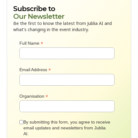
Subscribe to
Our Newsletter
Be the first to know the latest from Jublia AI and
what's changing in the event industry.
*
Full Name
*
Email Address
*
Organisation
By submitting this form, you agree to receive
email updates and newsletters from Jublia
AI.