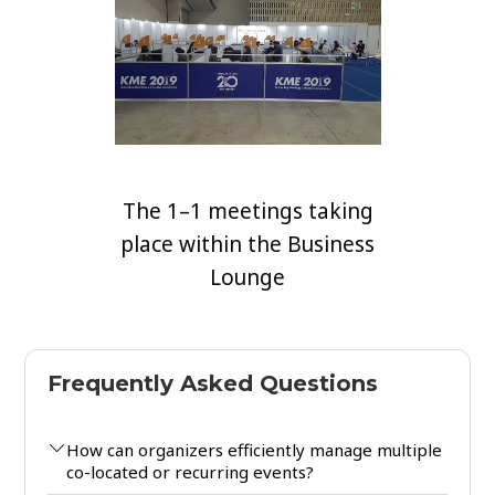
The 1–1 meetings taking
place within the Business
Lounge
Frequently Asked Questions
How can organizers efficiently manage multiple
co-located or recurring events?