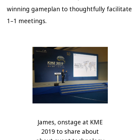
winning gameplan to thoughtfully facilitate
1–1 meetings.
James, onstage at KME
2019 to share about