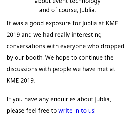
about event technology
and of course, Jublia.
It was a good exposure for Jublia at KME
2019 and we had really interesting
conversations with everyone who dropped
by our booth. We hope to continue the
discussions with people we have met at
KME 2019.
If you have any enquiries about Jublia,
please feel free to
write in to us
!