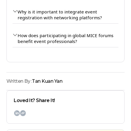
Why is it important to integrate event
registration with networking platforms?
How does participating in global MICE forums
benefit event professionals?
Written By :
Tan Kuan Yan
Loved It? Share It!
