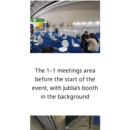
The 1–1 meetings area
before the start of the
event, with Jublia’s booth
in the background