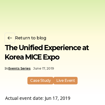
Return to blog
The Unified Experience at
Korea MICE Expo
In:
Events Series
June 17, 2019
Case Study
Live Event
Actual event date: Jun 17, 2019