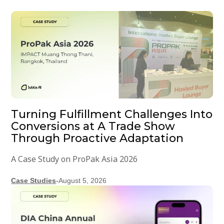
Turning Fulfillment Challenges Into
Conversions at A Trade Show
Through Proactive Adaptation
A Case Study on ProPak Asia 2026
Case Studies
-
August 5, 2026