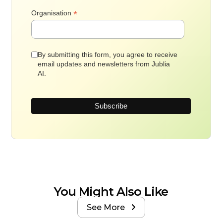
*
Organisation
By submitting this form, you agree to receive
email updates and newsletters from Jublia
AI.
You Might Also Like
See More
