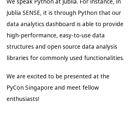
We speak Python at Jublia. For instance, in
Jublia SENSE, it is through Python that our
data analytics dashboard is able to provide
high-performance, easy-to-use data
structures and open source data analysis
libraries for commonly used functionalities.
We are excited to be presented at the
PyCon Singapore and meet fellow
enthusiasts!