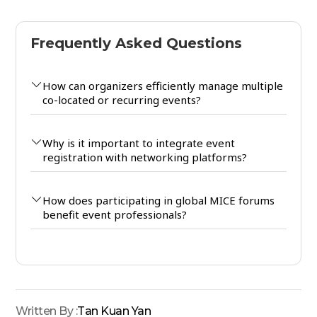
Frequently Asked Questions
How can organizers efficiently manage multiple
co-located or recurring events?
Why is it important to integrate event
registration with networking platforms?
How does participating in global MICE forums
benefit event professionals?
Written By :
Tan Kuan Yan