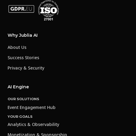
Why Jublia AI
About Us
Success Stories
Privacy & Security
AI Engine
OUR SOLUTIONS
Event Engagement Hub
YOUR GOALS
Analytics & Observability
Monetization & Sponsorship