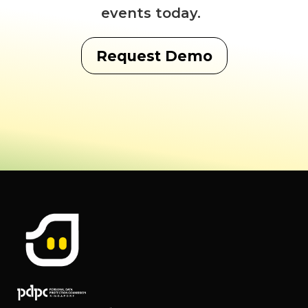
events today.
Request Demo