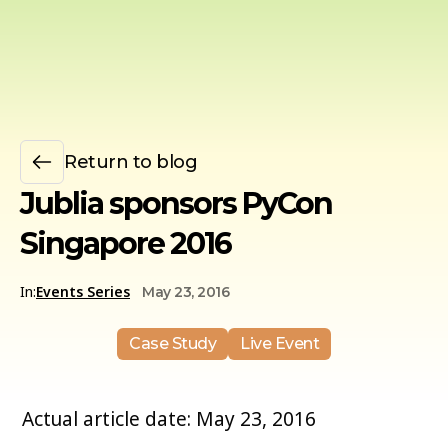
Return to blog
Jublia sponsors PyCon
Singapore 2016
In:
Events Series
May 23, 2016
Case Study
Live Event
Actual article date: May 23, 2016