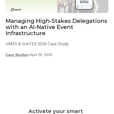
Managing High-Stakes Delegations
with an AI-Native Event
Infrastructure
UMEX & SimTEX 2026 Case Study
Case Studies
-
April 29, 2026
Activate your smart