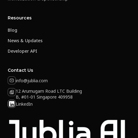
Resources
Blog
News & Updates
Developer API
Contact Us
info@jublia.com
12 Arumugam Road LTC Building
B, #01-01 Singapore 409958
LinkedIn