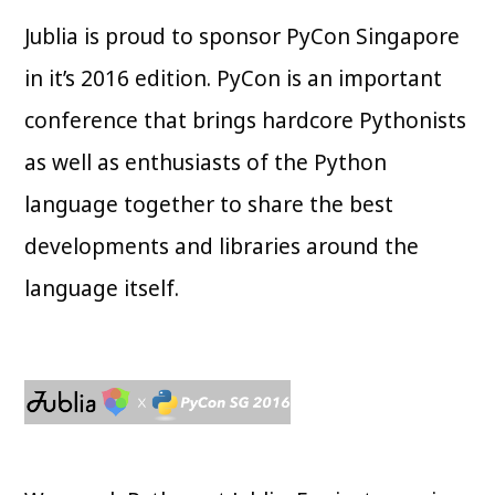
Jublia is proud to sponsor PyCon Singapore
in it’s 2016 edition. PyCon is an important
conference that brings hardcore Pythonists
as well as enthusiasts of the Python
language together to share the best
developments and libraries around the
language itself.