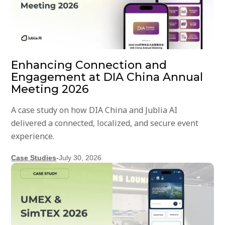
Enhancing Connection and
Engagement at DIA China Annual
Meeting 2026
A case study on how DIA China and Jublia AI
delivered a connected, localized, and secure event
experience.
Case Studies
-
July 30, 2026