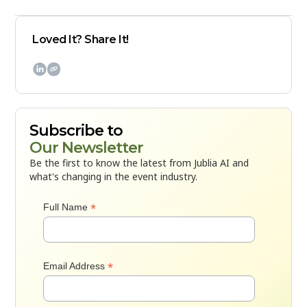
Loved It? Share It!

Subscribe to
Our Newsletter
Be the first to know the latest from Jublia AI and
what's changing in the event industry.
*
Full Name
*
Email Address