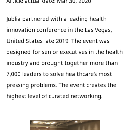
Article actual date: Mar 30, 2020
Jublia partnered with a leading health
innovation conference in the Las Vegas,
United States late 2019. The event was
designed for senior executives in the health
industry and brought together more than
7,000 leaders to solve healthcare’s most
pressing problems. The event creates the
highest level of curated networking.