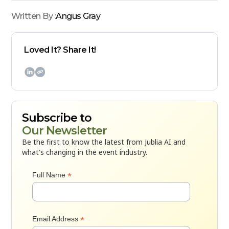
Written By :
Angus Gray
Loved It? Share It!

Subscribe to
Our Newsletter
Be the first to know the latest from Jublia AI and
what's changing in the event industry.
*
Full Name
*
Email Address