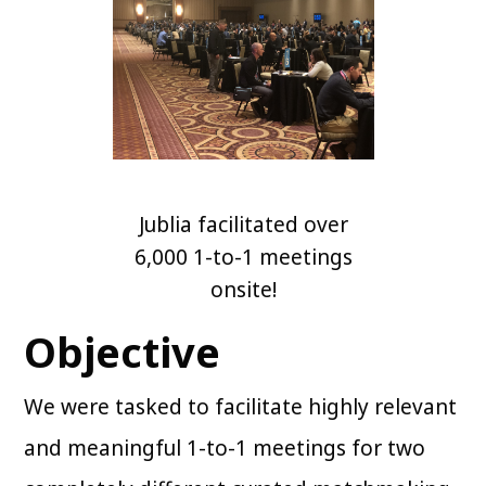
Jublia facilitated over
6,000 1-to-1 meetings
onsite!
Objective
We were tasked to facilitate highly relevant
and meaningful 1-to-1 meetings for two