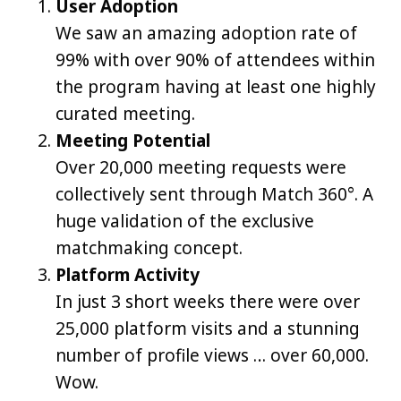
User Adoption
We saw an amazing adoption rate of
99% with over 90% of attendees within
the program having at least one highly
curated meeting.
Meeting Potential
Over 20,000 meeting requests were
collectively sent through Match 360°. A
huge validation of the exclusive
matchmaking concept.
Platform Activity
In just 3 short weeks there were over
25,000 platform visits and a stunning
number of profile views … over 60,000.
Wow.