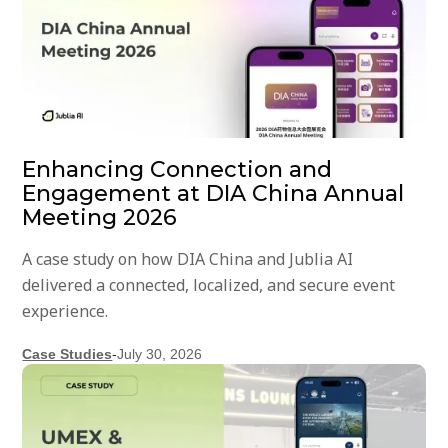
Enhancing Connection and
Engagement at DIA China Annual
Meeting 2026
A case study on how DIA China and Jublia AI
delivered a connected, localized, and secure event
experience.
Case Studies
-
July 30, 2026