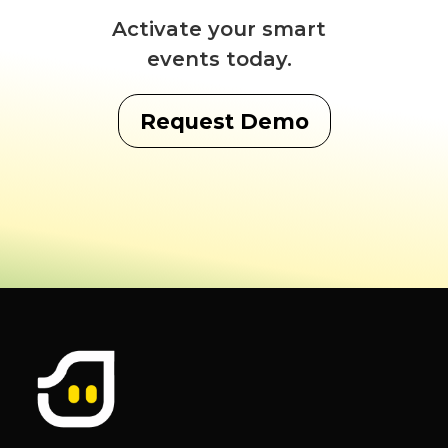
Activate your smart
events today.
Request Demo