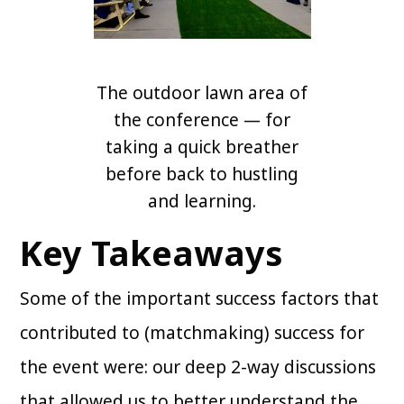
The outdoor lawn area of
the conference — for
taking a quick breather
before back to hustling
and learning.
Key Takeaways
Some of the important success factors that
contributed to (matchmaking) success for
the event were: our deep 2-way discussions
that allowed us to better understand the