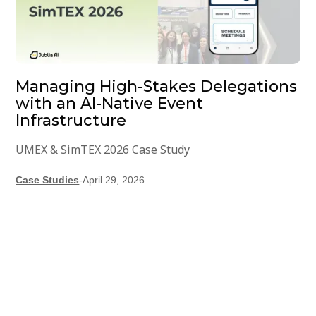
Managing High-Stakes Delegations
with an AI-Native Event
Infrastructure
UMEX & SimTEX 2026 Case Study
Case Studies
-
April 29, 2026