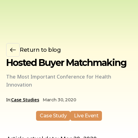
Return to blog
Hosted Buyer Matchmaking
The Most Important Conference for Health
Innovation
In:
Case Studies
March 30, 2020
Case Study
Live Event