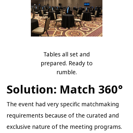
Tables all set and
prepared. Ready to
rumble.
Solution: Match 360°
The event had very specific matchmaking
requirements because of the curated and
exclusive nature of the meeting programs.