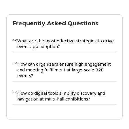
Frequently Asked Questions
What are the most effective strategies to drive
event app adoption?
How can organizers ensure high engagement
and meeting fulfillment at large-scale B2B
events?
How do digital tools simplify discovery and
navigation at multi-hall exhibitions?