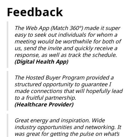
Feedback
The Web App (Match 360°) made it super
easy to seek out individuals for whom a
meeting would be worthwhile for both of
us, send the invite and quickly receive a
response, as well as track the schedule.
(Digital Health App)
The Hosted Buyer Program provided a
structured opportunity to guarantee I
made connections that will hopefully lead
to a fruitful partnership.
(Healthcare Provider)
Great energy and inspiration. Wide
industry opportunities and networking. It
was great for getting the pulse on what’s