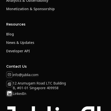
Analytics & Observability
Monetization & Sponsorship
Resources
Blog
News & Updates
Developer API
Contact Us
info@jublia.com
12 Arumugam Road LTC Building
B, #01-01 Singapore 409958
LinkedIn