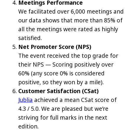
Meetings Performance
We facilitated over 6,000 meetings and
our data shows that more than 85% of
all the meetings were rated as highly
satisfied.
Net Promoter Score (NPS)
The event received the top grade for
their NPS — Scoring positively over
60% (any score 0% is considered
positive, so they won by a mile).
Customer Satisfaction (CSat)
Jublia
achieved a mean CSat score of
4.3 / 5.0. We are pleased but we’re
striving for full marks in the next
edition.