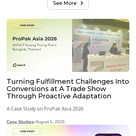
See More

Turning Fulfillment Challenges Into
Conversions at A Trade Show
Through Proactive Adaptation
A Case Study on ProPak Asia 2026
Case Studies
-
August 5, 2026