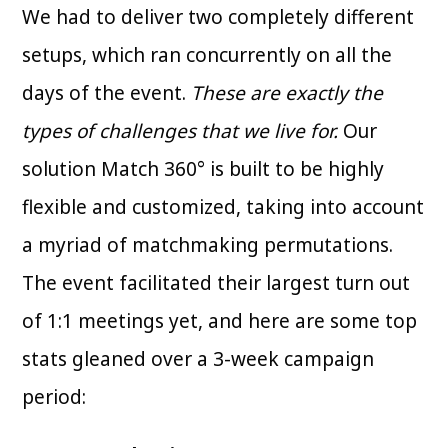
We had to deliver two completely different
setups, which ran concurrently on all the
days of the event.
These are exactly the
types of challenges that we live for.
Our
solution Match 360° is built to be highly
flexible and customized, taking into account
a myriad of matchmaking permutations.
The event facilitated their largest turn out
of 1:1 meetings yet, and here are some top
stats gleaned over a 3-week campaign
period: