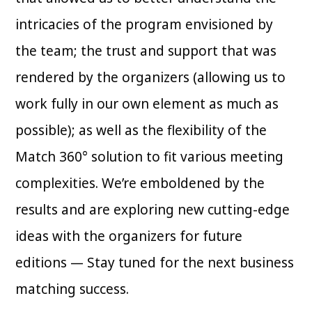
intricacies of the program envisioned by
the team; the trust and support that was
rendered by the organizers (allowing us to
work fully in our own element as much as
possible); as well as the flexibility of the
Match 360° solution to fit various meeting
complexities. We’re emboldened by the
results and are exploring new cutting-edge
ideas with the organizers for future
editions — Stay tuned for the next business
matching success.