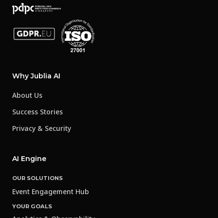
Why Jublia AI
About Us
Success Stories
Privacy & Security
AI Engine
OUR SOLUTIONS
Event Engagement Hub
YOUR GOALS