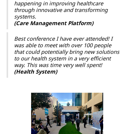
happening in improving healthcare
through innovative and transforming
systems.
(Care Management Platform)
Best conference I have ever attended! I
was able to meet with over 100 people
that could potentially bring new solutions
to our health system in a very efficient
way. This was time very well spent!
(Health System)