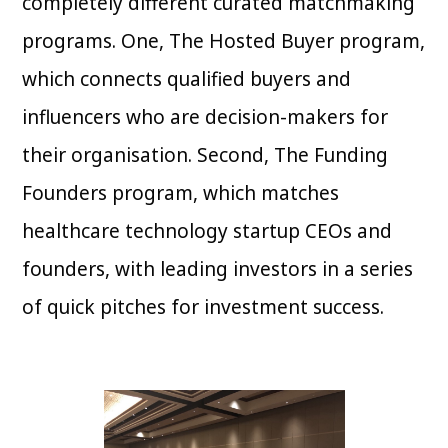
completely different curated matchmaking
programs. One, The Hosted Buyer program,
which connects qualified buyers and
influencers who are decision-makers for
their organisation. Second, The Funding
Founders program, which matches
healthcare technology startup CEOs and
founders, with leading investors in a series
of quick pitches for investment success.