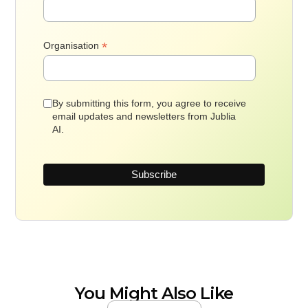
*
Organisation
By submitting this form, you agree to receive
email updates and newsletters from Jublia
AI.
You Might Also Like