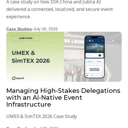
A case study on how DIA China and Jublia AI
delivered a connected, localized, and secure event
experience.
Case Studies
-
July 30, 2026
Managing High-Stakes Delegations
with an AI-Native Event
Infrastructure
UMEX & SimTEX 2026 Case Study