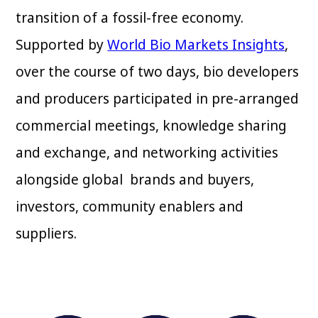
transition of a fossil-free economy.
Supported by
World Bio Markets Insights
,
over the course of two days, bio developers
and producers participated in pre-arranged
commercial meetings, knowledge sharing
and exchange, and networking activities
alongside global brands and buyers,
investors, community enablers and
suppliers.