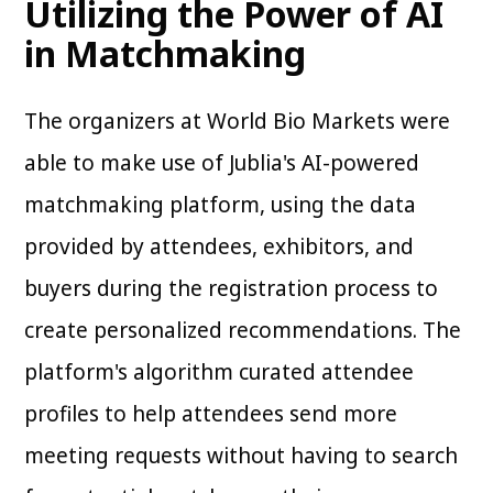
Utilizing the Power of AI
in Matchmaking
The organizers at World Bio Markets were
able to make use of Jublia's AI-powered
matchmaking platform, using the data
provided by attendees, exhibitors, and
buyers during the registration process to
create personalized recommendations. The
platform's algorithm curated attendee
profiles to help attendees send more
meeting requests without having to search