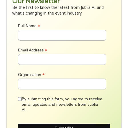
Our Newsletter
Be the first to know the latest from Jublia AI and
what's changing in the event industry.
*
Full Name
*
Email Address
*
Organisation
By submitting this form, you agree to receive
email updates and newsletters from Jublia
AI.