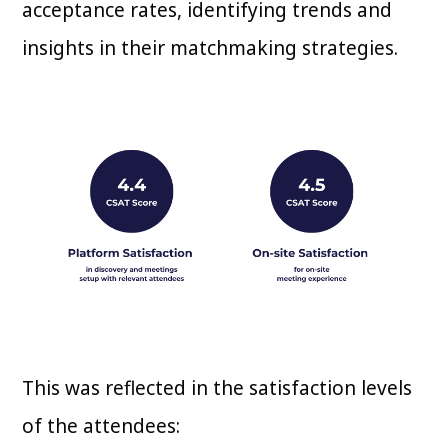
acceptance rates, identifying trends and
insights in their matchmaking strategies.
This was reflected in the satisfaction levels
of the attendees: