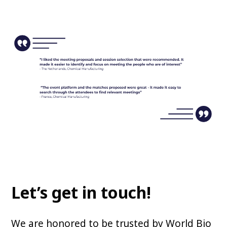
Let’s get in touch!
We are honored to be trusted by World Bio