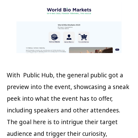
With Public Hub, the general public got a
preview into the event, showcasing a sneak
peek into what the event has to offer,
including speakers and other attendees.
The goal here is to intrigue their target
audience and trigger their curiosity,