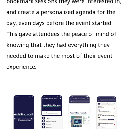
bookmark sessions they were interested in,
and create a personalized agenda for the
day, even days before the event started.
This gave attendees the peace of mind of
knowing that they had everything they
needed to make the most of their event
experience.