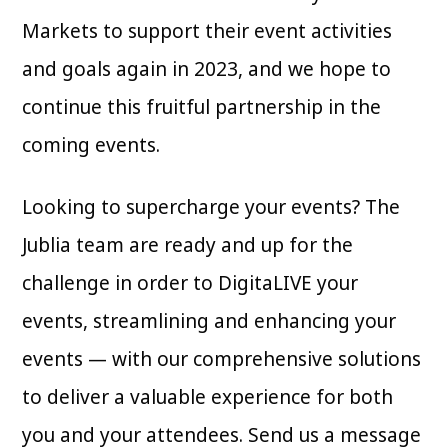
Markets to support their event activities
and goals again in 2023, and we hope to
continue this fruitful partnership in the
coming events.
Looking to supercharge your events? The
Jublia team are ready and up for the
challenge in order to DigitaLIVE your
events, streamlining and enhancing your
events — with our comprehensive solutions
to deliver a valuable experience for both
you and your attendees. Send us a message