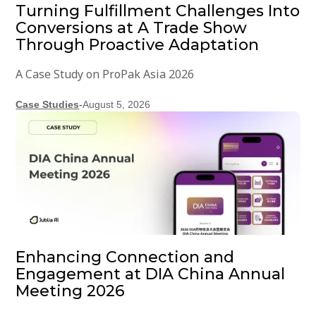
Turning Fulfillment Challenges Into
Conversions at A Trade Show
Through Proactive Adaptation
A Case Study on ProPak Asia 2026
Case Studies
-
August 5, 2026
Enhancing Connection and
Engagement at DIA China Annual
Meeting 2026