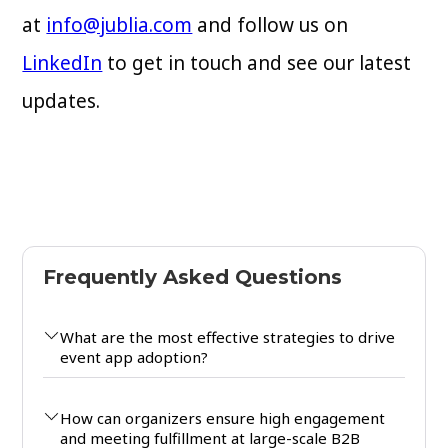
at
info@jublia.com
and follow us on
LinkedIn
to get in touch and see our latest
updates.
Frequently Asked Questions
What are the most effective strategies to drive
event app adoption?
How can organizers ensure high engagement
and meeting fulfillment at large-scale B2B