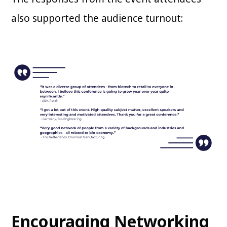
also supported the audience turnout:
Encouraging Networking