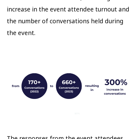
increase in the event attendee turnout and
the number of conversations held during
the event.
The responses from the event attendees