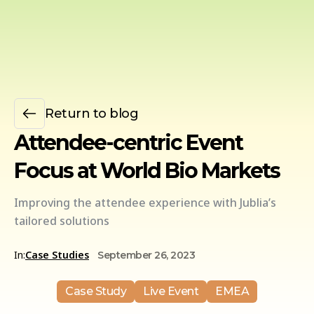
Return to blog
Attendee-centric Event
Focus at World Bio Markets
Improving the attendee experience with Jublia’s
tailored solutions
In:
Case Studies
September 26, 2023
Case Study
Live Event
EMEA