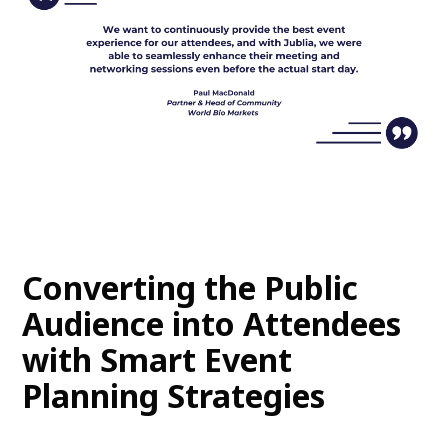
Converting the Public
Audience into Attendees
with Smart Event
Planning Strategies