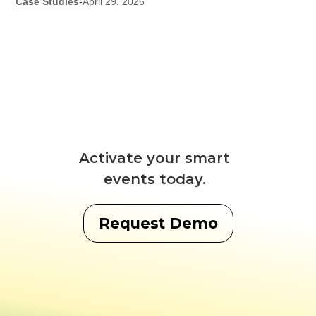
Case Studies
-
April 29, 2026
Activate your smart
events today.
Request Demo