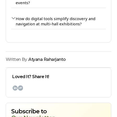
events?
How do digital tools simplify discovery and
navigation at multi-hall exhibitions?
Written By :
Atyana Raharjanto
Loved It? Share It!

Subscribe to