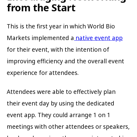
from the Start
This is the first year in which World Bio
Markets implemented a
native event app
for their event, with the intention of
improving efficiency and the overall event
experience for attendees.
Attendees were able to effectively plan
their event day by using the dedicated
event app. They could arrange 1 on 1
meetings with other attendees or speakers,