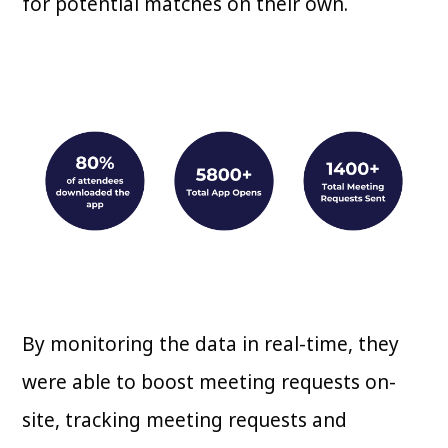
for potential matches on their own.
By monitoring the data in real-time, they
were able to boost meeting requests on-
site, tracking meeting requests and