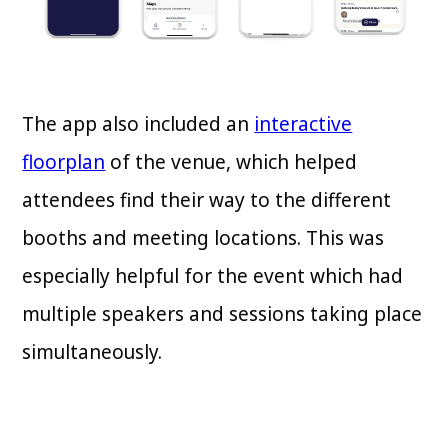
The app also included an
interactive
floorplan
of the venue, which helped
attendees find their way to the different
booths and meeting locations. This was
especially helpful for the event which had
multiple speakers and sessions taking place
simultaneously.