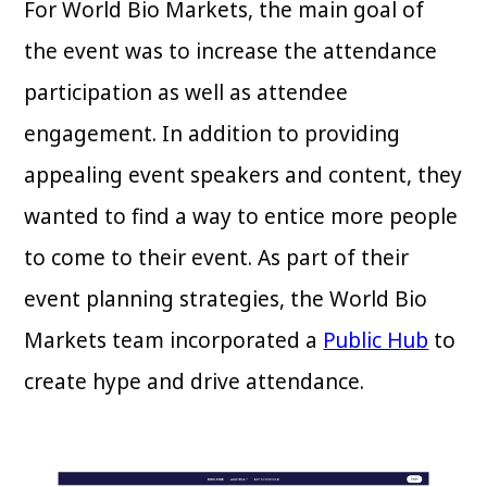
For World Bio Markets, the main goal of
the event was to increase the attendance
participation as well as attendee
engagement. In addition to providing
appealing event speakers and content, they
wanted to find a way to entice more people
to come to their event. As part of their
event planning strategies, the World Bio
Markets team incorporated a
Public Hub
to
create hype and drive attendance.