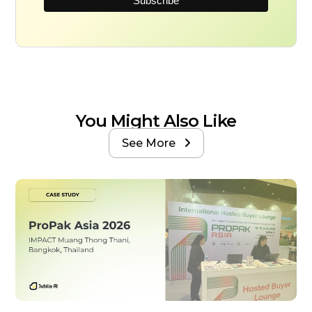
You Might Also Like
See More
