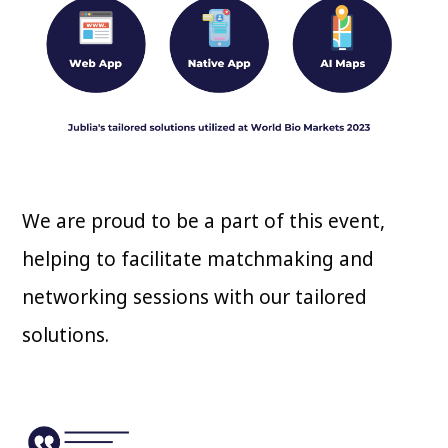
We are proud to be a part of this event,
helping to facilitate matchmaking and
networking sessions with our tailored
solutions.