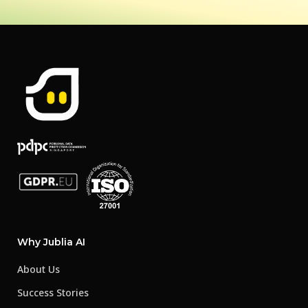
Why Jublia AI
About Us
Success Stories