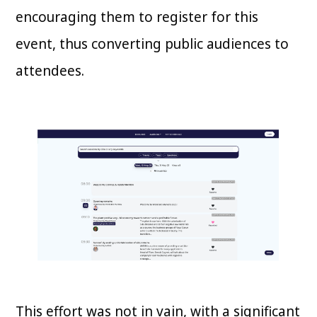
encouraging them to register for this
event, thus converting public audiences to
attendees.
This effort was not in vain, with a significant