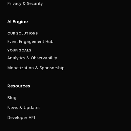
Privacy & Security
AI Engine
OUR SOLUTIONS
Event Engagement Hub
YOUR GOALS
Analytics & Observability
Monetization & Sponsorship
Resources
Blog
News & Updates
Developer API