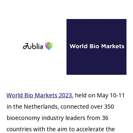
World Bio Markets 2023
, held on May 10-11
in the Netherlands, connected over 350
bioeconomy industry leaders from 36
countries with the aim to accelerate the